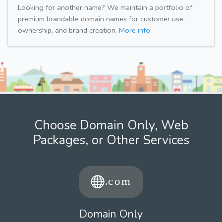
Looking for another name? We maintain a portfolio of
premium brandable domain names for customer use,
ownership, and brand creation.
More info.
Choose Domain Only, Web
Packages, or Other Services
Domain Only