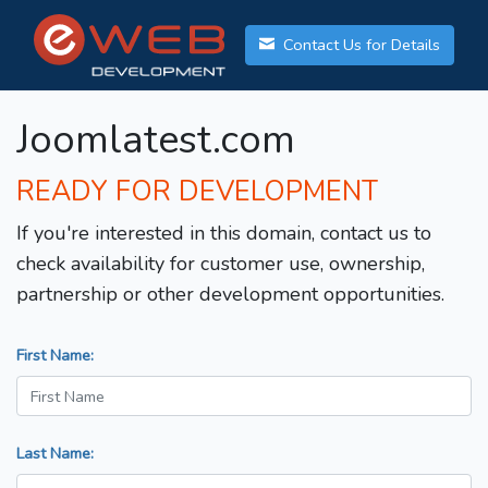
Contact Us for Details
Joomlatest.com
READY FOR DEVELOPMENT
If you're interested in this domain, contact us to
check availability for customer use, ownership,
partnership or other development opportunities.
First Name:
Last Name: