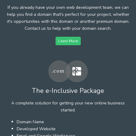
If you already have your own web development team, we can
help you find a domain that's perfect for your project, whether
it's opportunities with this domain or another premium domain.
Contact us to help with your domain search.
Learn More
The e-Inclusive Package
A complete solution for getting your new online business
started.
Domain Name
Developed Website
Email and Google Workspace