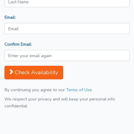
Email:
Confirm Email:
Check Availability
By continuing you agree to our
Terms of Use
We respect your privacy and will keep your personal info
confidential.