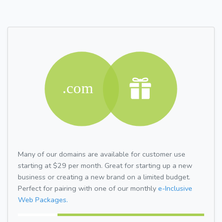
Many of our domains are available for customer use
starting at $29 per month. Great for starting up a new
business or creating a new brand on a limited budget.
Perfect for pairing with one of our monthly
e-Inclusive
Web Packages.