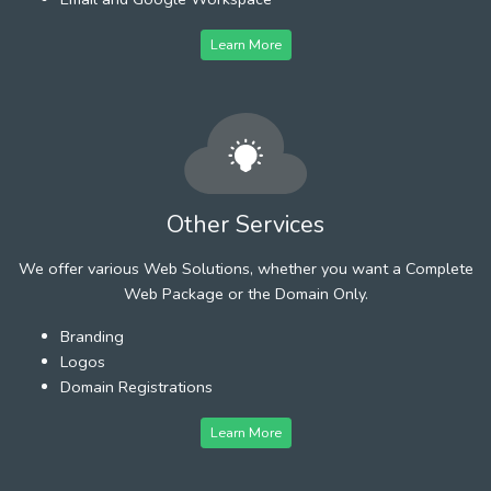
Learn More
Other Services
We offer various Web Solutions, whether you want a Complete
Web Package or the Domain Only.
Branding
Logos
Domain Registrations
Learn More